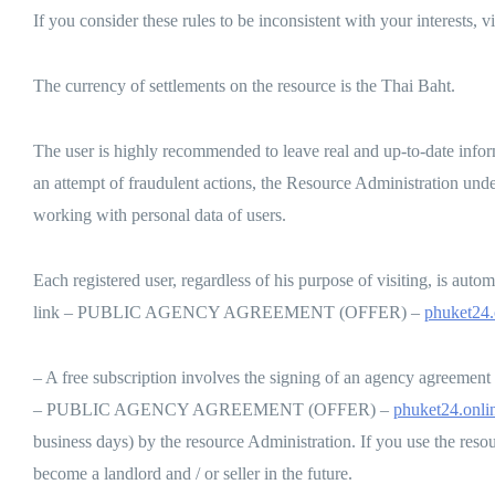
If you consider these rules to be inconsistent with your interests, v
The currency of settlements on the resource is the Thai Baht.
The user is highly recommended to leave real and up-to-date info
an attempt of fraudulent actions, the Resource Administration und
working with personal data of users.
Each registered user, regardless of his purpose of visiting, is automa
link – PUBLIC AGENCY AGREEMENT (OFFER) –
phuket24.
– A free subscription involves the signing of an agency agreement of 
– PUBLIC AGENCY AGREEMENT (OFFER) –
phuket24.onlin
business days) by the resource Administration. If you use the resour
become a landlord and / or seller in the future.