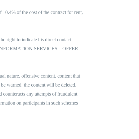
10.4% of the cost of the contract for rent,
e right to indicate his direct contact
 – link – INFORMATION SERVICES – OFFER –
ual nature, offensive content, content that
l be warned, the content will be deleted,
nd counteracts any attempts of fraudulent
formation on participants in such schemes