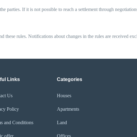
 parties. If it is not possible to reach a settlement through negotiatio
end these rules. Notifications about changes in the rules are received ex
ful Links
Categories
act Us
Houses
acy Policy​
Apartments
s and Conditions
Land
ic offer
Offices