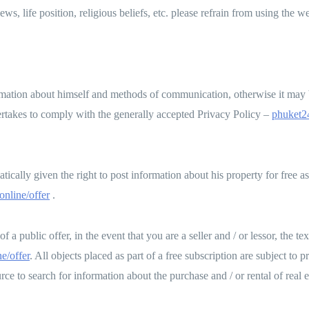
iews, life position, religious beliefs, etc. please refrain from using the 
rmation about himself and methods of communication, otherwise it may b
ertakes to comply with the generally accepted Privacy Policy –
phuket24
tically given the right to post information about his property for free as 
online/offer
.
a public offer, in the event that you are a seller and / or lessor, the te
e/offer
. All objects placed as part of a free subscription are subject to
ce to search for information about the purchase and / or rental of real e