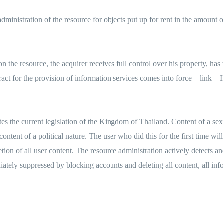
nistration of the resource for objects put up for rent in the amount of 
the resource, the acquirer receives full control over his property, has th
 contract for the provision of information services comes into force
lates the current legislation of the Kingdom of Thailand. Content of a sex
ontent of a political nature. The user who did this for the first time wil
etion of all user content. The resource administration actively detects a
diately suppressed by blocking accounts and deleting all content, all in