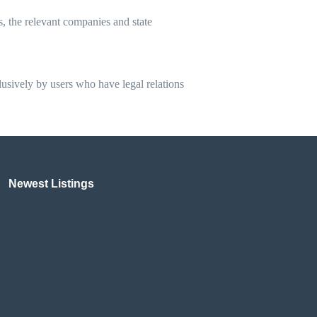
ns, the relevant companies and state
clusively by users who have legal relations
Newest Listings​