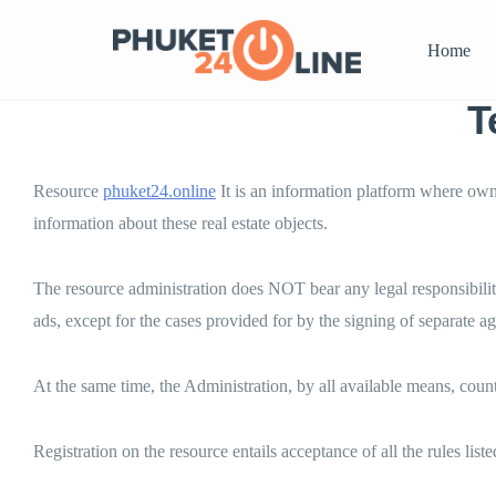
Home
T
Resource
phuket24.online
It is an information platform where owne
information about these real estate objects.
The resource administration does NOT bear any legal responsibilit
ads, except for the cases provided for by the signing of separate ag
At the same time, the Administration, by all available means, count
Registration on the resource entails acceptance of all the rules list