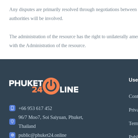
Any disputes are primarily resolved through negotiations between the
authorities will be involved.
The administration of the resource has the right to unilaterally am
with the Administration of the resource.
Use
Cont
+66 953 617 452
Priv
96/7 Moo7, Soi Saiyuan, Phuket,
Term
Thailand
public@phuket24.online
Publ