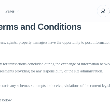
Pages
erms and Conditions
rs, agents, property managers have the opportunity to post information a
y for transactions concluded during the exchange of information between
reements providing for any responsibility of the site administration.
eracts any schemes / attempts to deceive, violations of the current legi
ed below.