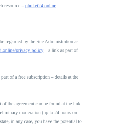
web resource –
phuket24.online
e regarded by the Site Administration as
.online/privacy-policy
– a link as part of
part of a free subscription – details at the
xt of the agreement can be found at the link
 preliminary moderation (up to 24 hours on
state, in any case, you have the potential to