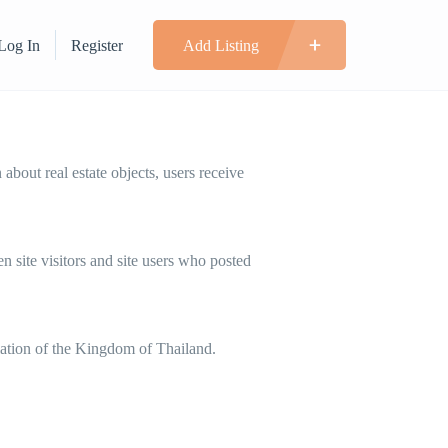
Log In
Register
Add Listing
bout real estate objects, users receive
 site visitors and site users who posted
slation of the Kingdom of Thailand.