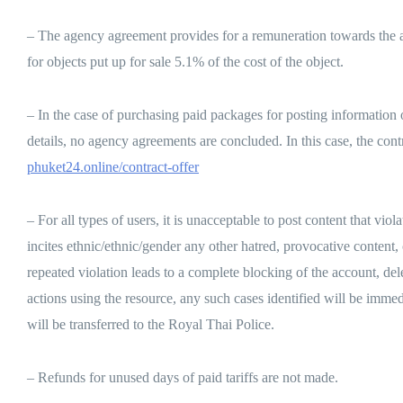
– The agency agreement provides for a remuneration towards the admi
for objects put up for sale 5.1% of the cost of the object.
– In the case of purchasing paid packages for posting information on 
details, no agency agreements are concluded. In this case, the
phuket24.online/contract-offer
– For all types of users, it is unacceptable to post content that vio
incites ethnic/ethnic/gender any other hatred, provocative content, c
repeated violation leads to a complete blocking of the account, del
actions using the resource, any such cases identified will be imme
will be transferred to the Royal Thai Police.
– Refunds for unused days of paid tariffs are not made.