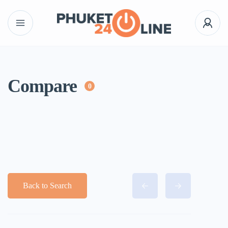
Compare
0
Back to Search