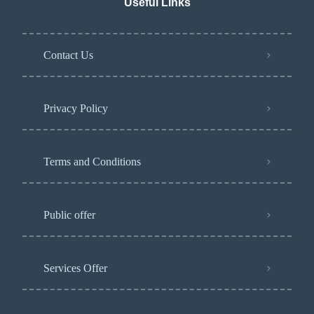
Useful Links
Contact Us
Privacy Policy​
Terms and Conditions
Public offer
Services Offer