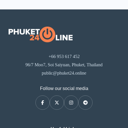
+66 953 617 452
96/7 Moo7, Soi Saiyuan, Phuket, Thailand
public@phuket24.online
Follow our social media