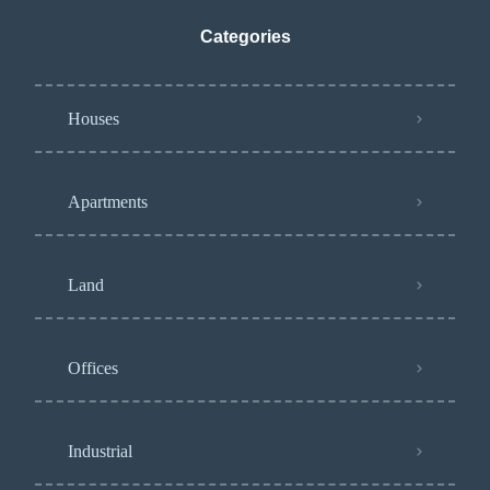
Categories
Houses
Apartments
Land
Offices
Industrial